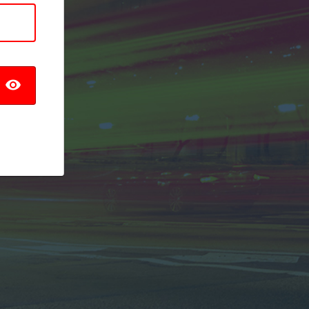
TOGGLE PASSWORD