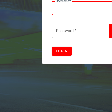
U
sername:
P
assword:
LOGIN