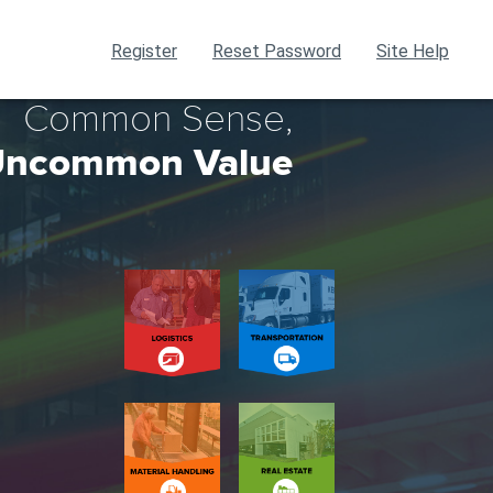
Register
Reset Password
Site Help
Common Sense,
ncommon Value