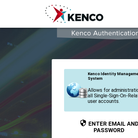
KAS - Kenco Authentication Service
Kenco Identity Managem
System
Allows for administrati
all Single-Sign-On-Rel
user accounts.
ENTER EMAIL AN
PASSWORD