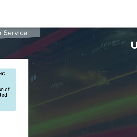
U
ent
on of
ated
D